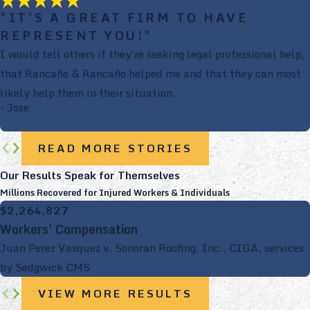
"IT'S A GREAT FIRM TO HAVE
REPRESENT YOU!"
I would tell others if they're seeking legal professional help,
that Rancaño & Rancaño helped me and that they can most
likely help them in their situation.
- Jose
READ MORE STORIES
Our Results Speak for Themselves
Millions Recovered for Injured Workers & Individuals
$2,264,827
Workers' Compensation
Juan Perez Vasquez v. Sonoran Roofing, Inc., CIGA, services
by Sedgwick CMS
VIEW MORE RESULTS