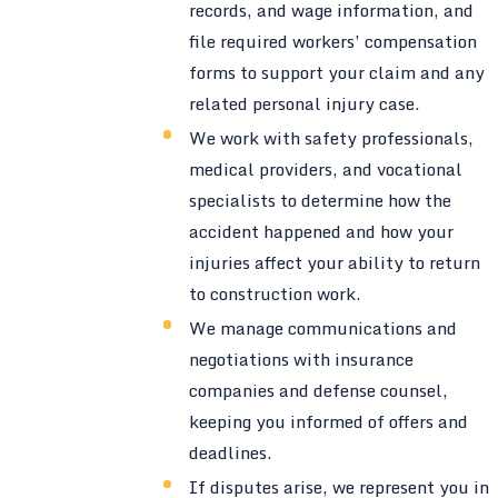
records, and wage information, and
file required workers’ compensation
forms to support your claim and any
related personal injury case.
We work with safety professionals,
medical providers, and vocational
specialists to determine how the
accident happened and how your
injuries affect your ability to return
to construction work.
We manage communications and
negotiations with insurance
companies and defense counsel,
keeping you informed of offers and
deadlines.
If disputes arise, we represent you in