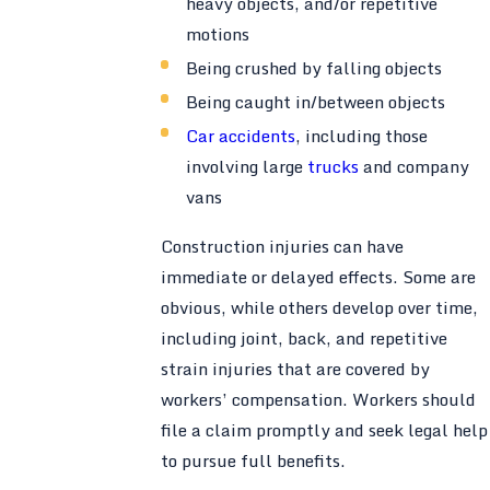
heavy objects, and/or repetitive
motions
Being crushed by falling objects
Being caught in/between objects
Car accidents
, including those
involving large
trucks
and company
vans
Construction injuries can have
immediate or delayed effects. Some are
obvious, while others develop over time,
including joint, back, and repetitive
strain injuries that are covered by
workers’ compensation. Workers should
file a claim promptly and seek legal help
to pursue full benefits.