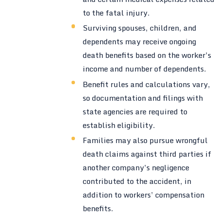
to the fatal injury.
Surviving spouses, children, and
dependents may receive ongoing
death benefits based on the worker’s
income and number of dependents.
Benefit rules and calculations vary,
so documentation and filings with
state agencies are required to
establish eligibility.
Families may also pursue wrongful
death claims against third parties if
another company’s negligence
contributed to the accident, in
addition to workers’ compensation
benefits.