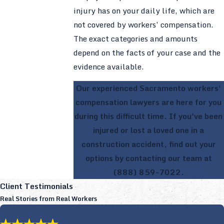
injury has on your daily life, which are
not covered by workers’ compensation.
The exact categories and amounts
depend on the facts of your case and the
evidence available.
Our experienced Sacramento workers'
compensation lawyers are here for you
during this difficult time. If you've been
injured or lost a loved one in a
construction accident, find out your
options by contacting our team at
(888) 859-7022
.
Client Testimonials
Real Stories from Real Workers