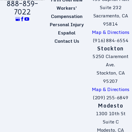
888-859-
Suite 232
Workers'
7022
Sacramento, CA
Compensation
95814
Personal Injury
Map & Directions
Español
(916) 884-6554
Contact Us
Stockton
5250 Claremont
Ave.
Stockton, CA
95207
Map & Directions
(209) 255-6849
Modesto
1300 10th St
Suite C
Modesto, CA