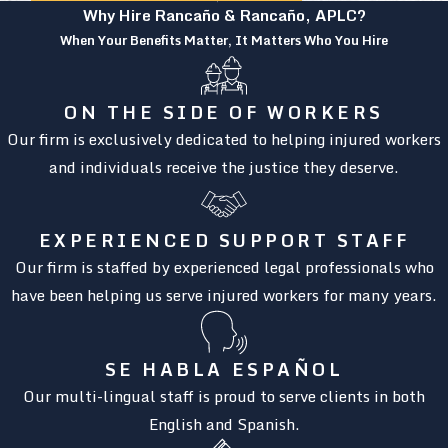
Why Hire Rancaño & Rancaño, APLC?
When Your Benefits Matter, It Matters Who You Hire
ON THE SIDE OF WORKERS
Our firm is exclusively dedicated to helping injured workers
and individuals receive the justice they deserve.
EXPERIENCED SUPPORT STAFF
Our firm is staffed by experienced legal professionals who
have been helping us serve injured workers for many years.
SE HABLA ESPAÑOL
Our multi-lingual staff is proud to serve clients in both
English and Spanish.