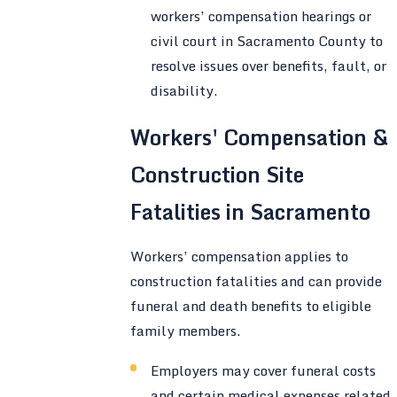
workers’ compensation hearings or
civil court in Sacramento County to
resolve issues over benefits, fault, or
disability.
Workers' Compensation &
Construction Site
Fatalities in Sacramento
Workers’ compensation applies to
construction fatalities and can provide
funeral and death benefits to eligible
family members.
Employers may cover funeral costs
and certain medical expenses related