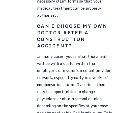
necessary claim forms so that your
medical treatment can be properly
authorized.
CAN I CHOOSE MY OWN
DOCTOR AFTER A
CONSTRUCTION
ACCIDENT?
In many cases, your initial treatment
will be with a doctor within the
employer’s or insurer’s medical provider
network, especially early in a workers’
compensation claim. Over time, there
may be opportunities to change
physicians or obtain second opinions,
depending on the specifics of your case
and the applicable California rules. It is