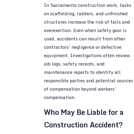
In Sacramento construction work, tasks
on scaffolding, ladders, and unfinished
structures increase the risk of falls and
overexertion. Even when safety gear is
used, accidents can result from other
contractors’ negligence or defective
equipment. Investigations often review
job logs, safety records, and
maintenance reports to identify all
responsible parties and potential sources
of compensation beyond workers’
compensation.
Who May Be Liable for a
Construction Accident?