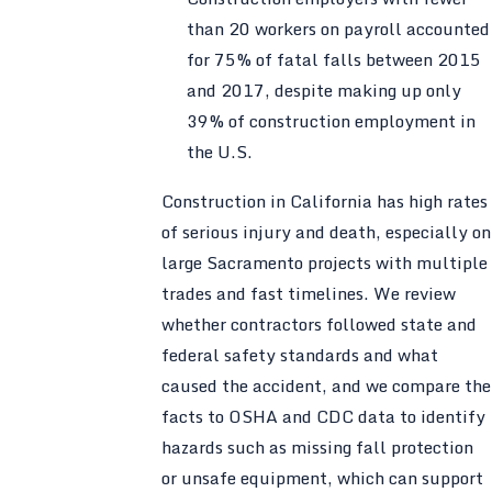
than 20 workers on payroll accounted
for 75% of fatal falls between 2015
and 2017, despite making up only
39% of construction employment in
the U.S.
Construction in California has high rates
of serious injury and death, especially on
large Sacramento projects with multiple
trades and fast timelines. We review
whether contractors followed state and
federal safety standards and what
caused the accident, and we compare the
facts to OSHA and CDC data to identify
hazards such as missing fall protection
or unsafe equipment, which can support