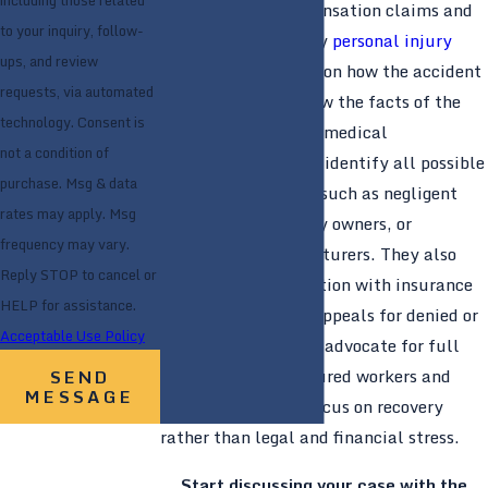
including those related
both workers’ compensation claims and
to your inquiry, follow-
potential third-party
personal injury
ups, and review
lawsuits, depending on how the accident
requests, via automated
occurred. They review the facts of the
technology. Consent is
incident, coordinate medical
not a condition of
documentation, and identify all possible
purchase. Msg & data
sources of recovery, such as negligent
rates may apply. Msg
contractors, property owners, or
frequency may vary.
equipment manufacturers. They also
Reply STOP to cancel or
manage communication with insurance
HELP for assistance.
companies, handle appeals for denied or
Acceptable Use Policy
delayed claims, and advocate for full
compensation so injured workers and
SEND
MESSAGE
their families can focus on recovery
rather than legal and financial stress.
Start discussing your case with the