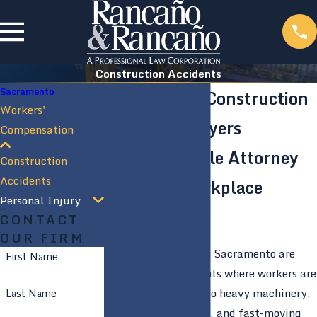
Construction Accidents
Sacramento
Sacramento Construction
Workers'
Accident Lawyers
Compensation
Knowledgeable Attorney
Construction
Accidents
Covering Workplace
Personal Injury
Injuries
CONTACT
OUR FIRM
Construction sites in Sacramento are
First Name
high-risk environments where workers are
frequently exposed to heavy machinery,
Last Name
elevated workspaces, and fast-moving