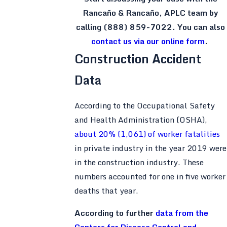
Rancaño & Rancaño, APLC team by
calling
(888) 859-7022
. You can also
contact us via our online form
.
Construction Accident
Data
According to the Occupational Safety
and Health Administration (OSHA),
about 20% (1,061) of worker fatalities
in private industry in the year 2019 were
in the construction industry. These
numbers accounted for one in five worker
deaths that year.
According to further
data from the
Centers for Disease Control and