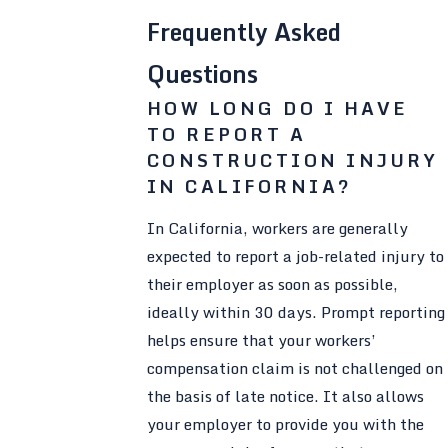
Frequently Asked
Questions
HOW LONG DO I HAVE
TO REPORT A
CONSTRUCTION INJURY
IN CALIFORNIA?
In California, workers are generally
expected to report a job-related injury to
their employer as soon as possible,
ideally within 30 days. Prompt reporting
helps ensure that your workers’
compensation claim is not challenged on
the basis of late notice. It also allows
your employer to provide you with the