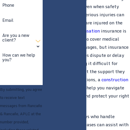
Phone
project schedules. Even when safety
rules are followed, serious injuries can
Email
still happen. If you are injured on the
job,
workers’ compensation
insurance is
Are you a new
generally supposed to cover medical
client?
treatment and lost wages, but insurance
companies sometimes dispute or delay
How can we help
you?
valid claims, making it difficult for
injured workers to get the support they
need. In these situations, a
construction
accident
lawyer can help you navigate
By submitting, you agree
the claims process and protect your right
to receive text
to benefits.
messages from Rancaño
& Rancaño, APLC at the
Experienced attorneys who handle
number provided,
construction injury cases can assist with