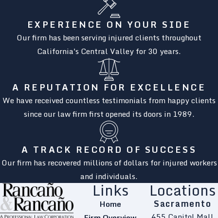
EXPERIENCE ON YOUR SIDE
Our firm has been serving injured clients throughout
California's Central Valley for 30 years.
A REPUTATION FOR EXCELLENCE
We have received countless testimonials from happy clients
since our law firm first opened its doors in 1989.
A TRACK RECORD OF SUCCESS
Our firm has recovered millions of dollars for injured workers
and individuals.
Links
Locations
Sacramento
Home
455 Capitol Mall
Firm Overview