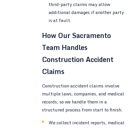
third-party claims may allow
additional damages if another party
is at fault.
How Our Sacramento
Team Handles
Construction Accident
Claims
Construction accident claims involve
multiple laws, companies, and medical
records, so we handle them in a
structured process from start to finish.
We collect incident reports, medical