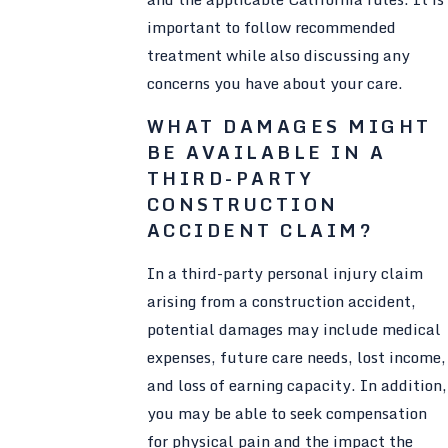
important to follow recommended
treatment while also discussing any
concerns you have about your care.
WHAT DAMAGES MIGHT
BE AVAILABLE IN A
THIRD-PARTY
CONSTRUCTION
ACCIDENT CLAIM?
In a third-party personal injury claim
arising from a construction accident,
potential damages may include medical
expenses, future care needs, lost income,
and loss of earning capacity. In addition,
you may be able to seek compensation
for physical pain and the impact the