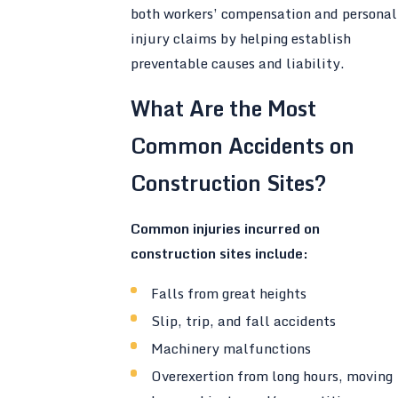
both workers’ compensation and personal
injury claims by helping establish
preventable causes and liability.
What Are the Most
Common Accidents on
Construction Sites?
Common injuries incurred on
construction sites include:
Falls from great heights
Slip, trip, and fall accidents
Machinery malfunctions
Overexertion from long hours, moving