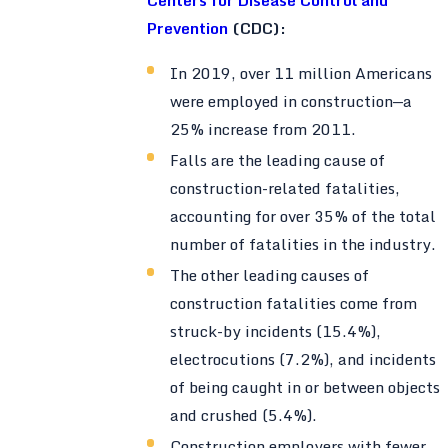
Prevention
(CDC):
In 2019, over 11 million Americans
were employed in construction—a
25% increase from 2011.
Falls are the leading cause of
construction-related fatalities,
accounting for over 35% of the total
number of fatalities in the industry.
The other leading causes of
construction fatalities come from
struck-by incidents (15.4%),
electrocutions (7.2%), and incidents
of being caught in or between objects
and crushed (5.4%).
Construction employers with fewer