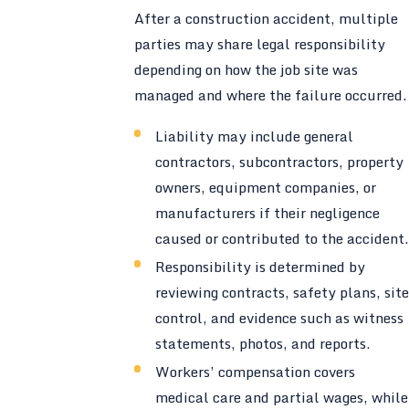
After a construction accident, multiple
parties may share legal responsibility
depending on how the job site was
managed and where the failure occurred.
Liability may include general
contractors, subcontractors, property
owners, equipment companies, or
manufacturers if their negligence
caused or contributed to the accident.
Responsibility is determined by
reviewing contracts, safety plans, site
control, and evidence such as witness
statements, photos, and reports.
Workers’ compensation covers
medical care and partial wages, while