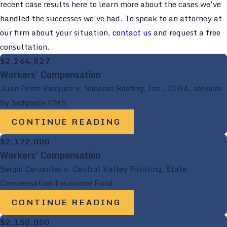
recent case results here to learn more about the cases we’ve
handled the successes we’ve had. To speak to an attorney at
our firm about your situation,
contact us
and request a free
consultation.
$2,264,827
Workers' Compensation
Juan Perez Vasquez v. Sonoran Roofing, Inc., CIGA, services
by Sedgwick CMS
CONTINUE READING
$2,172,000
Workers' Compensation
Sergio Cervantes v. Central Valley Painting, State
Compensation Insurance Fund
CONTINUE READING
$2,150,000