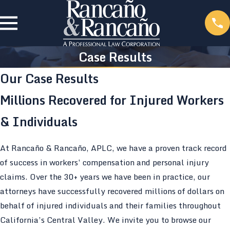
Case Results
Our Case Results
Millions Recovered for Injured Workers
& Individuals
At Rancaño & Rancaño, APLC, we have a proven track record
of success in workers’ compensation and personal injury
claims. Over the 30+ years we have been in practice, our
attorneys have successfully recovered millions of dollars on
behalf of injured individuals and their families throughout
California’s Central Valley. We invite you to browse our