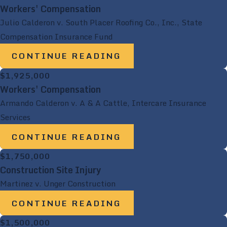
Workers' Compensation
Julio Calderon v. South Placer Roofing Co., Inc., State
Compensation Insurance Fund
CONTINUE READING
$1,925,000
Workers' Compensation
Armando Calderon v. A & A Cattle, Intercare Insurance
Services
CONTINUE READING
$1,750,000
Construction Site Injury
Martinez v. Unger Construction
CONTINUE READING
$1,500,000