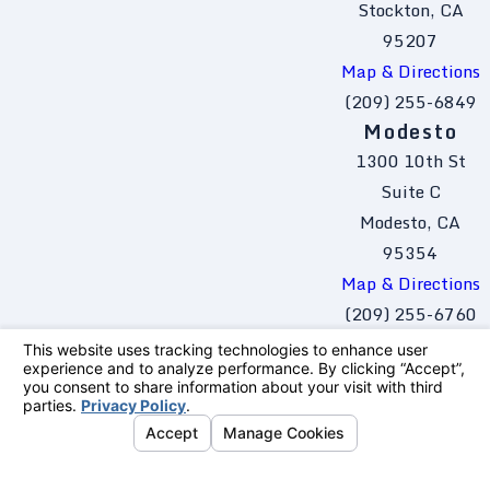
Stockton, CA
95207
Map & Directions
(209) 255-6849
Modesto
1300 10th St
Suite C
Modesto, CA
95354
Map & Directions
(209) 255-6760
The information on this website is for general
information purposes only. Nothing on this site
should be taken as legal advice for any
individual case or situation.
This information is not intended to create, and
receipt or viewing does not constitute, an
attorney-client relationship.
© 2026 All Rights Reserved.
Your Privacy