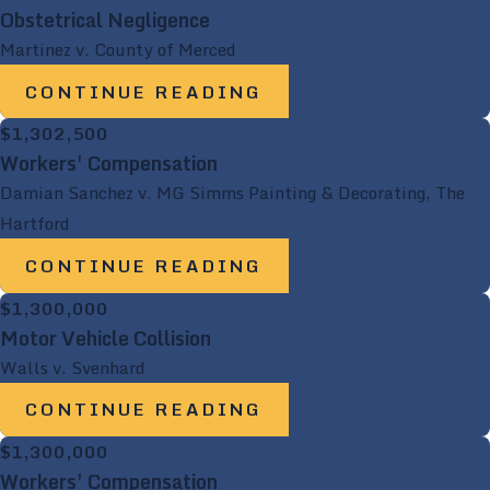
Obstetrical Negligence
Martinez v. County of Merced
CONTINUE READING
$1,302,500
Workers' Compensation
Damian Sanchez v. MG Simms Painting & Decorating, The
Hartford
CONTINUE READING
$1,300,000
Motor Vehicle Collision
Walls v. Svenhard
CONTINUE READING
$1,300,000
Workers' Compensation