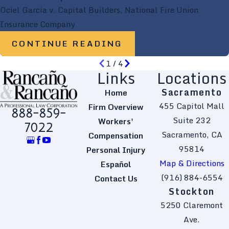
Ociel Garcia v. Capital Builders, National Fire Union
Insurance Company
CONTINUE READING
1
/
4
Links
Locations
Sacramento
Home
455 Capitol Mall
Firm Overview
888-859-
Suite 232
Workers'
7022
Sacramento, CA
Compensation
95814
Personal Injury
Map & Directions
Español
(916) 884-6554
Contact Us
Stockton
5250 Claremont
Ave.