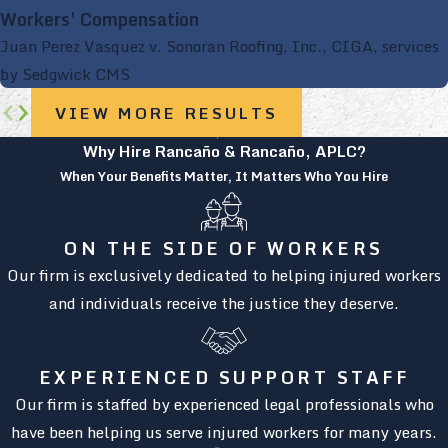
Workers' Compensation
Juan Perez Vasquez v. Sonoran Roofing, Inc., CIGA, services
by Sedgwick CMS
VIEW MORE RESULTS
Why Hire Rancaño & Rancaño, APLC?
When Your Benefits Matter, It Matters Who You Hire
ON THE SIDE OF WORKERS
Our firm is exclusively dedicated to helping injured workers
and individuals receive the justice they deserve.
EXPERIENCED SUPPORT STAFF
Our firm is staffed by experienced legal professionals who
have been helping us serve injured workers for many years.