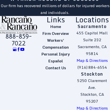
Our firm has recovered millions of dollars for injured workers
and individuals.
Links
Locations
Sacramento
Home
455 Capitol Mall
Firm Overview
888-859-
Suite 232
Workers'
7022
Sacramento, CA
Compensation
95814
Personal Injury
Map & Directions
Español
(916) 884-6554
Contact Us
Stockton
5250 Claremont
Ave.
Stockton, CA
95207
Map & Directions