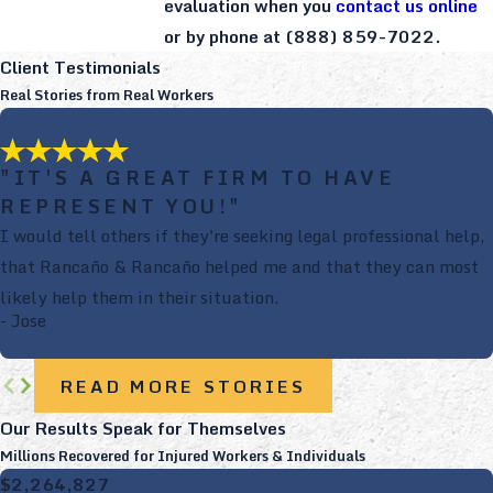
evaluation when you
contact us online
or by phone at
(888) 859-7022
.
Client Testimonials
Real Stories from Real Workers
"IT'S A GREAT FIRM TO HAVE
REPRESENT YOU!"
I would tell others if they're seeking legal professional help,
that Rancaño & Rancaño helped me and that they can most
likely help them in their situation.
- Jose
READ MORE STORIES
Our Results Speak for Themselves
Millions Recovered for Injured Workers & Individuals
$2,264,827