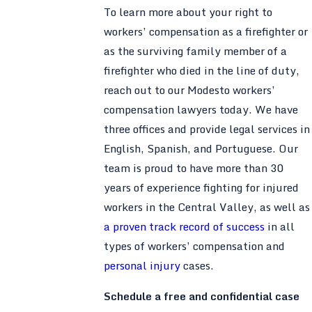
To learn more about your right to
workers’ compensation as a firefighter or
as the surviving family member of a
firefighter who died in the line of duty,
reach out to our Modesto workers’
compensation lawyers today. We have
three offices and provide legal services in
English, Spanish, and Portuguese. Our
team is proud to have more than 30
years of experience fighting for injured
workers in the Central Valley, as well as
a proven track record of success
in all
types of workers’ compensation and
personal injury
cases.
Schedule a free and confidential case