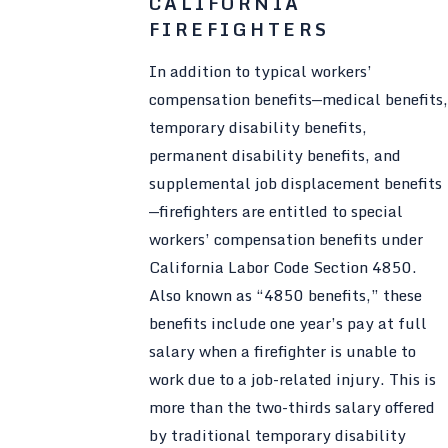
CALIFORNIA
FIREFIGHTERS
In addition to typical workers’
compensation benefits—medical benefits,
temporary disability benefits,
permanent disability benefits, and
supplemental job displacement benefits
—firefighters are entitled to special
workers’ compensation benefits under
California Labor Code Section 4850.
Also known as “4850 benefits,” these
benefits include one year’s pay at full
salary when a firefighter is unable to
work due to a job-related injury. This is
more than the two-thirds salary offered
by traditional temporary disability