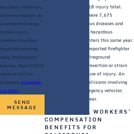
increase over the 2018 injury total.
your inquiry, follow-ups,
Additionally, there were 7,675
and review requests, via
exposures to infectious diseases and
automated technology.
24,525 exposures to hazardous
Consent is not a
conditions for firefighters this same year.
condition of purchase.
Roughly 39% of all reported firefighter
Msg & data rates may
injuries occurred at fireground
apply. Msg frequency
operations, with overexertion or strain
may vary. Reply STOP to
being the leading cause of injury. An
cancel or HELP for
estimated 15,350 collisions involving
assistance.
Acceptable
fire department emergency vehicles
Use Policy
occurred this same year.
SEND
MESSAGE
ADDITIONAL WORKERS’
COMPENSATION
BENEFITS FOR