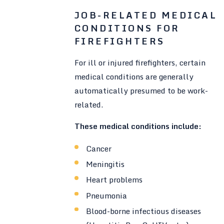
JOB-RELATED MEDICAL
CONDITIONS FOR
FIREFIGHTERS
For ill or injured firefighters, certain
medical conditions are generally
automatically presumed to be work-
related.
These medical conditions include:
Cancer
Meningitis
Heart problems
Pneumonia
Blood-borne infectious diseases