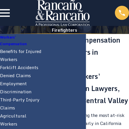
Firefighters
Workers'
Workers’ Compensation
Compensation
for Firefighters in
Benefits for Injured
Workers
California
Forklift Accidents
Modesto Workers’
Denied Claims
Employment
Compensation Lawyers,
Discrimination
Serving the Central Valley
Third-Party Injury
Claims
Firefighters are among the most at-risk
Agricultural
employees, particularly in California
Workers