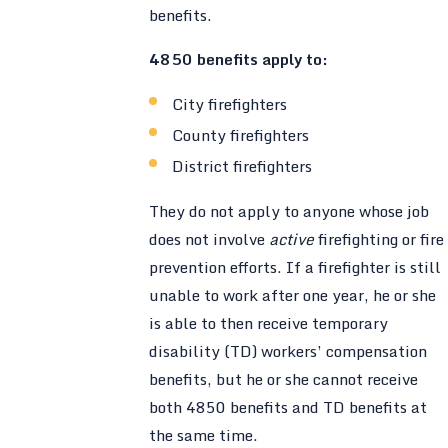
benefits.
4850 benefits apply to:
City firefighters
County firefighters
District firefighters
They do not apply to anyone whose job
does not involve
active
firefighting or fire
prevention efforts. If a firefighter is still
unable to work after one year, he or she
is able to then receive temporary
disability (TD) workers’ compensation
benefits, but he or she cannot receive
both 4850 benefits and TD benefits at
the same time.