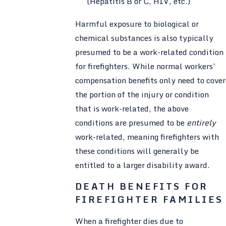
(Hepatitis B or C, HIV, etc.)
Harmful exposure to biological or
chemical substances is also typically
presumed to be a work-related condition
for firefighters. While normal workers’
compensation benefits only need to cover
the portion of the injury or condition
that is work-related, the above
conditions are presumed to be
entirely
work-related, meaning firefighters with
these conditions will generally be
entitled to a larger disability award.
DEATH BENEFITS FOR
FIREFIGHTER FAMILIES
When a firefighter dies due to