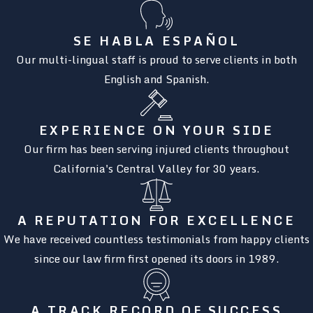
SE HABLA ESPAÑOL
Our multi-lingual staff is proud to serve clients in both
English and Spanish.
EXPERIENCE ON YOUR SIDE
Our firm has been serving injured clients throughout
California's Central Valley for 30 years.
A REPUTATION FOR EXCELLENCE
We have received countless testimonials from happy clients
since our law firm first opened its doors in 1989.
A TRACK RECORD OF SUCCESS