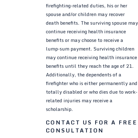
firefighting-related duties, his or her
spouse and/or children may recover
death benefits. The surviving spouse may
continue receiving health insurance
benefits or may choose to receive a
lump-sum payment. Surviving children
may continue receiving health insurance
benefits until they reach the age of 21.
Additionally, the dependents of a
firefighter who is either permanently and
totally disabled or who dies due to work-
related injuries may receive a
scholarship.
CONTACT US FOR A FREE
CONSULTATION