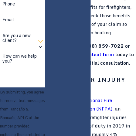
Phone
right to certain benefits for firefighters,
as well as help you seek those benefits,
Email
handling all aspects of your claim so
that you can focus on healing.
Are you a new
client?
Give us a call at
(888) 859-7022
or
submit an online contact form
today to
How can we help
you?
request your free initial consultation.
Se habla español.
FIREFIGHTER INJURY
STATISTICS
By submitting, you agree
According to the
National Fire
to receive text messages
Protection Association (NFPA)
, an
from Rancaño &
estimated 60,825 firefighter injuries
Rancaño, APLC at the
occurred in the line of duty in 2019 in
number provided,
the United States—a roughly 4%
including those related to