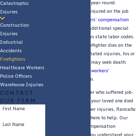
where wildfires rage year-round.
Catastrophic
Firefighters who are injured on the job
Injuries
are entitled to
workers’ compensation
Construction
benefits
, as well as additional special
Injuries
benefits under various state labor codes.
Industrial
Additionally, if a firefighter dies on the
Accidents
job or due to work-related injuries, his or
Firefighters
her family members may seek death
Healthcare Workers
benefits through the
workers’
Police Officers
compensation
system.
Warehouse Injuries
If you are a firefighter who suffered job-
CONTACT
OUR FIRM
related injuries or if your loved one died
First Name
as a result of his or her injuries, Rancaño
& Rancaño, APLC is here to help. Our
Last Name
Modesto workers’ compensation
attorneys can help you understand your