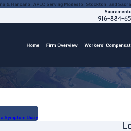
ño & Rancaño, APLC Serving Modesto, Stockton, and Sacr
Sacrament
916-884-6
Home
Firm Overview
Workers' Compensat
g a Symptom Diary
L