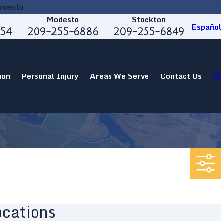
amento
o
Modesto
Stockton
Español
554
209-255-6886
209-255-6849
ion
Personal Injury
Areas We Serve
Contact Us
ocations