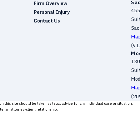
Sa
Firm Overview
455
Personal Injury
Sui
Contact Us
Sac
Map
(91
Mo
130
Sui
Mod
Map
(20
 this site should be taken as legal advice for any individual case or situation.
te, an attorney-client relationship.