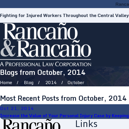
Ranca
Fighting for Injured Workers Throughout the Central Valley
Blogs from October, 2014
Home
Blog
2014
October
Most Recent Posts from October, 2014
Oct 21, 2014
Increase the Value of Your Personal Injury Case by Keepin
Links