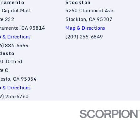
cramento
Stockton
 Capitol Mall
5250 Claremont Ave.
te 232
Stockton, CA 95207
ramento, CA 95814
Map & Directions
 & Directions
(209) 255-6849
6) 884-6554
desto
0 10th St
te C
esto, CA 95354
 & Directions
9) 255-6760