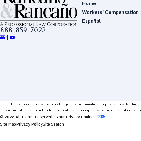
Home
Workers' Compensation
Español
888-859-7022
The information on this website is for general information purposes only. Nothing on
This information is not intended to create, and receipt or viewing does not constitu
© 2026 All Rights Reserved.
Your Privacy Choices
Site Map
Privacy Policy
Site Search