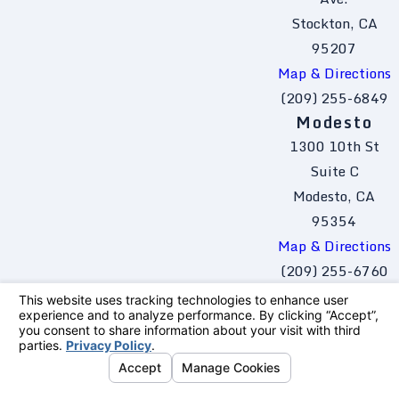
Stockton, CA
95207
Map & Directions
(209) 255-6849
Modesto
1300 10th St
Suite C
Modesto, CA
95354
Map & Directions
(209) 255-6760
The information on this website is for general
information purposes only. Nothing on this site
should be taken as legal advice for any
individual case or situation.
This information is not intended to create, and
receipt or viewing does not constitute, an
attorney-client relationship.