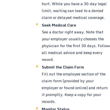
hurt. While you have a 30-day legal
limit, waiting can lead to a denied
claim or delayed medical coverage.
Seek Medical Care
See a doctor right away. Note that
your employer usually chooses the
physician for the first 30 days. Follow
all medical advice and keep every
record.
Submit the Claim Form
Fill out the employee section of the
claim form (provided by your
employer or found online) and return
it promptly. Keep a copy for your
records.
Monitor Status