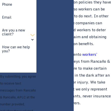
workers’ compensation policies they have
Phone
for their employees, so workers can be
left wondering what to do next. In other
Email
situations, insurance companies can
intentionally mislead workers to deter
Are you a new
client?
them from filing a claim and obtaining
workers’ compensation benefits.
How can we help
you?
Our team of Sacramento
workers’
compensation
attorneys from Rancaño &
Rancaño, APLC is here to make certain
that you are not left in the dark after an
By submitting, you agree
on-the-job accident or injury. We take
to receive text
pride in the fact that we only represent
messages from Rancaño
plaintiffs and claimants, never insurance
& Rancaño, APLC at the
companies or employers.
number provided,