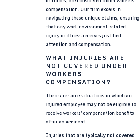
or fumes, are considered under workers'
compensation. Our firm excels in
navigating these unique claims, ensuring
that any work environment-related
injury or illness receives justified
attention and compensation.
WHAT INJURIES ARE
NOT COVERED UNDER
WORKERS'
COMPENSATION?
There are some situations in which an
injured employee may not be eligible to
receive workers' compensation benefits
after an accident.
Injuries that are typically not covered