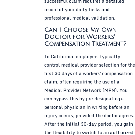
successful claim requires a detailed
record of your daily tasks and
professional medical validation.
Can I Choose My Own
Doctor for Workers'
Compensation Treatment?
In California, employers typically
control medical provider selection for the
first 30 days of a workers' compensation
claim, often requiring the use of a
Medical Provider Network (MPN). You
can bypass this by pre-designating a
personal physician in writing before an
injury occurs, provided the doctor agrees.
After the initial 30-day period, you gain
the flexibility to switch to an authorized