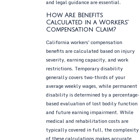
and legal guidance are essential.
How Are Benefits
Calculated in a Workers'
Compensation Claim?
California workers' compensation
benefits are calculated based on injury
severity, earning capacity, and work
restrictions. Temporary disability
generally covers two-thirds of your
average weekly wages, while permanent
disability is determined by a percentage-
based evaluation of lost bodily function
and future earning impairment. While
medical and rehabilitation costs are
typically covered in full, the complexity
of these calculations makes accurate