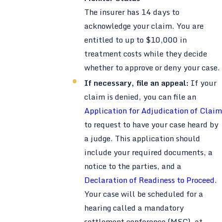
The insurer has 14 days to
acknowledge your claim. You are
entitled to up to $10,000 in
treatment costs while they decide
whether to approve or deny your case.
If necessary, file an appeal:
If your
claim is denied, you can file an
Application for Adjudication of Claim
to request to have your case heard by
a judge. This application should
include your required documents, a
notice to the parties, and a
Declaration of Readiness to Proceed
.
Your case will be scheduled for a
hearing called a mandatory
settlement conference (MSC), at