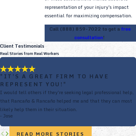
representation of your injury's impact
essential for maximizing compensation.
Call
(888) 859-7022
to get a
free
consultation
!
Client Testimonials
Real Stories from Real Workers
"IT'S A GREAT FIRM TO HAVE
REPRESENT YOU!"
I would tell others if they're seeking legal professional help,
that Rancaño & Rancaño helped me and that they can most
likely help them in their situation.
- Jose
READ MORE STORIES