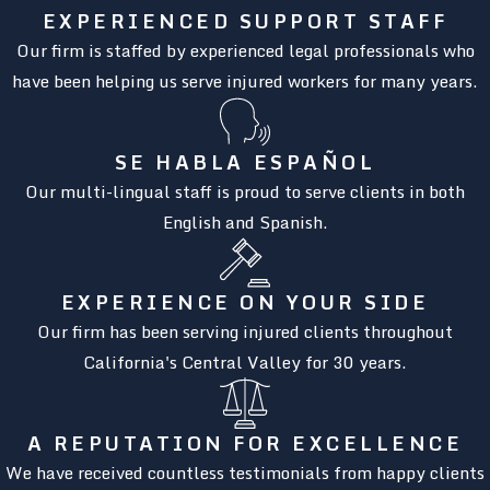
EXPERIENCED SUPPORT STAFF
Our firm is staffed by experienced legal professionals who
have been helping us serve injured workers for many years.
SE HABLA ESPAÑOL
Our multi-lingual staff is proud to serve clients in both
English and Spanish.
EXPERIENCE ON YOUR SIDE
Our firm has been serving injured clients throughout
California's Central Valley for 30 years.
A REPUTATION FOR EXCELLENCE
We have received countless testimonials from happy clients