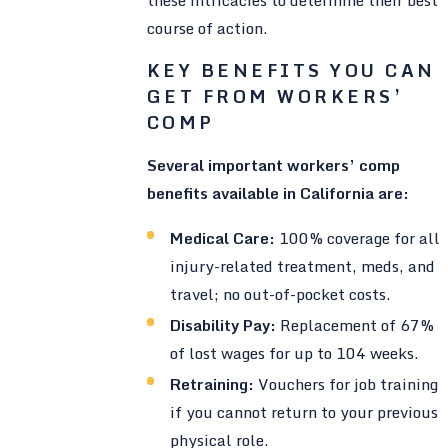
course of action.
KEY BENEFITS YOU CAN
GET FROM WORKERS’
COMP
Several important workers’ comp
benefits available in California are:
Medical Care:
100% coverage for all
injury-related treatment, meds, and
travel; no out-of-pocket costs.
Disability Pay:
Replacement of 67%
of lost wages for up to 104 weeks.
Retraining:
Vouchers for job training
if you cannot return to your previous
physical role.