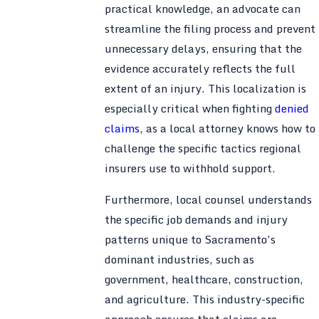
practical knowledge, an advocate can
streamline the filing process and prevent
unnecessary delays, ensuring that the
evidence accurately reflects the full
extent of an injury. This localization is
especially critical when fighting
denied
claims
, as a local attorney knows how to
challenge the specific tactics regional
insurers use to withhold support.
Furthermore, local counsel understands
the specific job demands and injury
patterns unique to Sacramento’s
dominant industries, such as
government, healthcare, construction,
and agriculture. This industry-specific
approach ensures that claims are