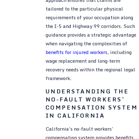
tailored to the particular physical
requirements of your occupation along
the I-5 and Highway 99 corridors. Such
guidance provides a strategic advantage
when navigating the complexities of
benefits for injured workers
, including
wage replacement and long-term
recovery needs within the regional legal
framework.
UNDERSTANDING THE
NO-FAULT WORKERS’
COMPENSATION SYSTEM
IN CALIFORNIA
California’s no-fault workers’
compensation system provides benefits