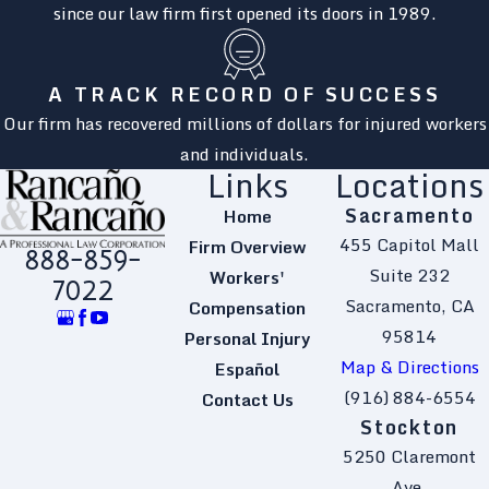
since our law firm first opened its doors in 1989.
A TRACK RECORD OF SUCCESS
Our firm has recovered millions of dollars for injured workers
and individuals.
Links
Locations
Sacramento
Home
455 Capitol Mall
Firm Overview
888-859-
Suite 232
Workers'
7022
Sacramento, CA
Compensation
95814
Personal Injury
Map & Directions
Español
(916) 884-6554
Contact Us
Stockton
5250 Claremont
Ave.