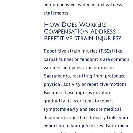
comprehensive evidence and witness
statements.
How Does Workers'
Compensation Address
Repetitive Strain Injuries?
Repetitive strain injuries (RSIs) like
carpal tunnel or tendonitis are common
workers' compensation claims in
Sacramento, resulting from prolonged
physical activity or repetitive motions.
Because these injuries develop
gradually, it is critical to report
symptoms early and secure medical
documentation that directly links your
condition to your job duties. Building a