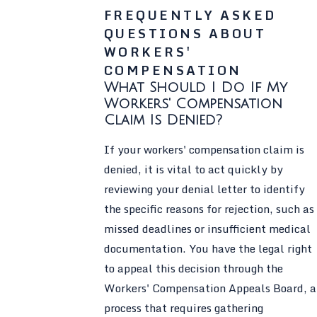
FREQUENTLY ASKED
QUESTIONS ABOUT
WORKERS'
COMPENSATION
What Should I Do If My
Workers' Compensation
Claim Is Denied?
If your workers' compensation claim is
denied, it is vital to act quickly by
reviewing your denial letter to identify
the specific reasons for rejection, such as
missed deadlines or insufficient medical
documentation. You have the legal right
to appeal this decision through the
Workers' Compensation Appeals Board, a
process that requires gathering