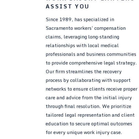
ASSIST YOU
Since 1989, has specialized in
Sacramento workers’ compensation
claims, leveraging long-standing
relationships with local medical
professionals and business communities
to provide comprehensive legal strategy.
Our firm streamlines the recovery
process by collaborating with support
networks to ensure clients receive proper
care and advice from the initial injury
through final resolution. We prioritize
tailored legal representation and client
education to secure optimal outcomes
for every unique work injury case.