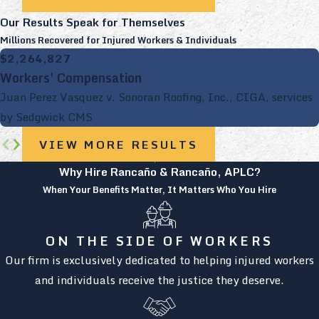
Our Results Speak for Themselves
Millions Recovered for Injured Workers & Individuals
$2,264,827
Workers' Compensation
Juan Perez Vasquez v. Sonoran Roofing, Inc., CIGA, services
by Sedgwick CMS
VIEW MORE RESULTS
Why Hire Rancaño & Rancaño, APLC?
When Your Benefits Matter, It Matters Who You Hire
ON THE SIDE OF WORKERS
Our firm is exclusively dedicated to helping injured workers
and individuals receive the justice they deserve.