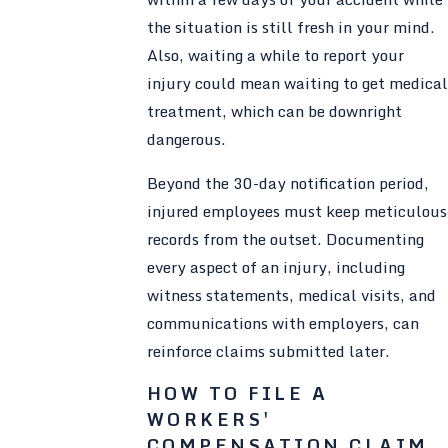
the situation is still fresh in your mind.
Also, waiting a while to report your
injury could mean waiting to get medical
treatment, which can be downright
dangerous.
Beyond the 30-day notification period,
injured employees must keep meticulous
records from the outset. Documenting
every aspect of an injury, including
witness statements, medical visits, and
communications with employers, can
reinforce claims submitted later.
HOW TO FILE A
WORKERS'
COMPENSATION CLAIM