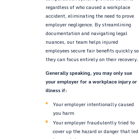
regardless of who caused a workplace
accident, eliminating the need to prove
employer negligence. By streamlining
documentation and navigating legal
nuances, our team helps injured
employees secure fair benefits quickly so
they can focus entirely on their recovery.
Generally speaking, you may only sue
your employer for a workplace injury or
illness if:
Your employer intentionally caused
you harm
Your employer fraudulently tried to
cover up the hazard or danger that led