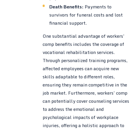
Death Benefits:
Payments to
survivors for funeral costs and lost
financial support.
One substantial advantage of workers’
comp benefits includes the coverage of
vocational rehabilitation services.
Through personalized training programs,
affected employees can acquire new
skills adaptable to different roles,
ensuring they remain competitive in the
job market. Furthermore, workers’ comp
can potentially cover counseling services
to address the emotional and
psychological impacts of workplace
injuries, offering a holistic approach to