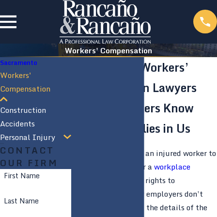
Workers' Compensation
Sacramento
Sacramento Workers’
Workers'
Compensation Lawyers
Compensation
Injured Workers Know
Construction
Accidents
They Have Allies in Us
Personal Injury
CONTACT
It is not unusual for an injured worker to
OUR FIRM
be misinformed after a
workplace
First Name
accident
about their rights to
compensation. Many employers don’t
Last Name
actually understand the details of the