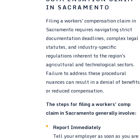
IN SACRAMENTO
Filing a workers' compensation claim in
Sacramento requires navigating strict
documentation deadlines, complex legal
statutes, and industry-specific
regulations inherent to the region's
agricultural and technological sectors.
Failure to address these procedural
nuances can result in a denial of benefits
or reduced compensation.
The steps for filing a workers' comp
claim in Sacramento generally involve:
Report Immediately
Tell your employer as soon as you are