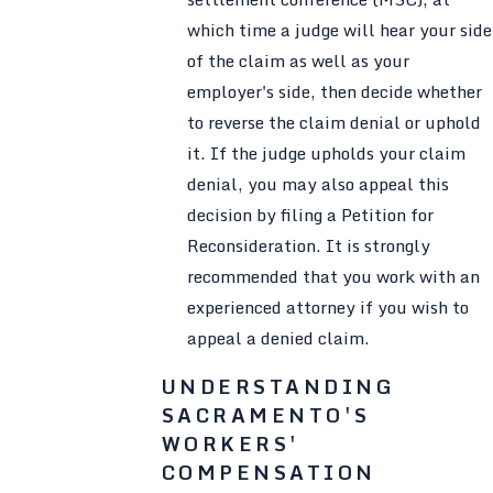
which time a judge will hear your side
of the claim as well as your
employer's side, then decide whether
to reverse the claim denial or uphold
it. If the judge upholds your claim
denial, you may also appeal this
decision by filing a Petition for
Reconsideration. It is strongly
recommended that you work with an
experienced attorney if you wish to
appeal a denied claim.
UNDERSTANDING
SACRAMENTO'S
WORKERS'
COMPENSATION