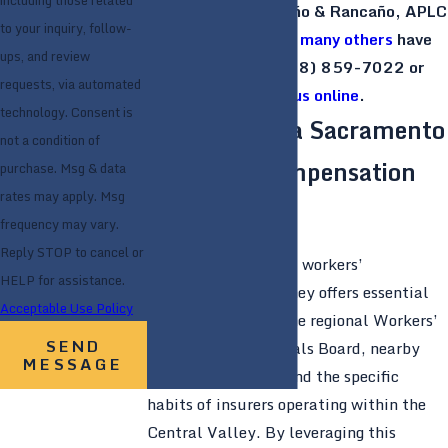
including those related
Discover the Rancaño & Rancaño, APLC
to your inquiry, follow-
difference that
so many others
have
ups, and review
already. Call
(888) 859-7022
or
requests, via automated
contact us online
.
technology. Consent is
Why Choose a Sacramento
not a condition of
Workers’ Compensation
purchase. Msg & data
rates may apply. Msg
Attorney
frequency may vary.
Reply STOP to cancel or
A Sacramento-based workers’
HELP for assistance.
compensation attorney offers essential
Acceptable Use Policy
local insights into the regional Workers’
SEND
Compensation Appeals Board, nearby
MESSAGE
medical providers, and the specific
habits of insurers operating within the
Central Valley. By leveraging this