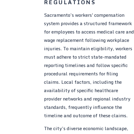
REGULATIONS
Sacramento’s workers' compensation
system provides a structured framework
for employees to access medical care and
wage replacement following workplace
injuries. To maintain eligibility, workers
must adhere to strict state-mandated
reporting timelines and follow specific
procedural requirements for filing
claims. Local factors, including the
availability of specific healthcare
provider networks and regional industry
standards, frequently influence the
timeline and outcome of these claims.
The city’s diverse economic landscape,