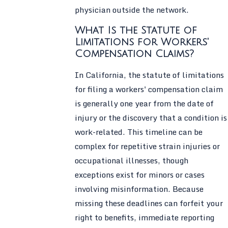
physician outside the network.
What Is the Statute of
Limitations for Workers'
Compensation Claims?
In California, the statute of limitations
for filing a workers' compensation claim
is generally one year from the date of
injury or the discovery that a condition is
work-related. This timeline can be
complex for repetitive strain injuries or
occupational illnesses, though
exceptions exist for minors or cases
involving misinformation. Because
missing these deadlines can forfeit your
right to benefits, immediate reporting