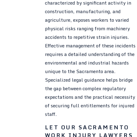
characterized by significant activity in
construction, manufacturing, and
agriculture, exposes workers to varied
physical risks ranging from machinery
accidents to repetitive strain injuries.
Effective management of these incidents
requires a detailed understanding of the
environmental and industrial hazards
unique to the Sacramento area.
Specialized legal guidance helps bridge
the gap between complex regulatory
expectations and the practical necessity
of securing full entitlements for injured
staff.
LET OUR SACRAMENTO
WORK INJURY LAWYERS