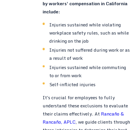
by workers' compensation in California
include:
Injuries sustained while violating
workplace safety rules, such as while
drinking on the job
Injuries not suffered during work or as
a result of work
Injuries sustained while commuting
to or from work
Self-inflicted injuries
It's crucial for employees to fully
understand these exclusions to evaluate
their claims effectively. At
Rancaño &
Rancaño, APLC
, we guide clients through
these intricacies to determine their best