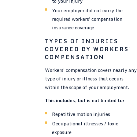
to your injury
Your employer did not carry the
required workers' compensation
insurance coverage
TYPES OF INJURIES
COVERED BY WORKERS'
COMPENSATION
Workers' compensation covers nearly any
type of injury or illness that occurs
within the scope of your employment.
This includes, but is not limited to:
Repetitive motion injuries
Occupational illnesses / toxic
exposure