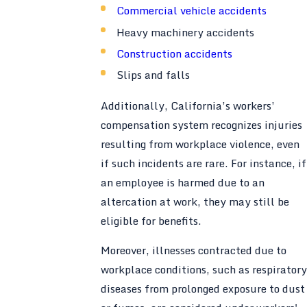
Commercial vehicle accidents
Heavy machinery accidents
Construction accidents
Slips and falls
Additionally, California’s workers’
compensation system recognizes injuries
resulting from workplace violence, even
if such incidents are rare. For instance, if
an employee is harmed due to an
altercation at work, they may still be
eligible for benefits.
Moreover, illnesses contracted due to
workplace conditions, such as respiratory
diseases from prolonged exposure to dust