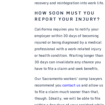
recovery and reintegration into work life.
HOW SOON MUST YOU
REPORT YOUR INJURY?
California requires you to notify your
employer within 30 days of becoming
injured or being diagnosed by a medical
professional with a work-related injury
or health condition. Waiting longer than
30 days can invalidate any chance you
have to file a claim and seek benefits.
Our Sacramento workers’ comp lawyers
recommend you
contact us
and allow us
to file a claim much sooner than that,
though. Ideally, we will be able to file
within a few days of your accident while