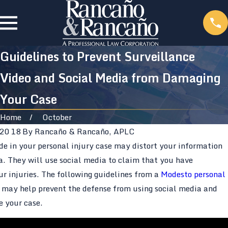
Guidelines to Prevent Surveillance
Video and Social Media from Damaging
Your Case
Home
October
 2018
By
Rancaño & Rancaño, APLC
de in your personal injury case may distort your information
a. They will use social media to claim that you have
r injuries. The following guidelines from a
Modesto personal
may help prevent the defense from using social media and
e your case.