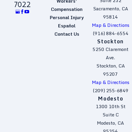
Suite 232
Workers'
7022
Sacramento, CA
Compensation
95814
Personal Injury
Map & Directions
Español
(916) 884-6554
Contact Us
Stockton
5250 Claremont
Ave.
Stockton, CA
95207
Map & Directions
(209) 255-6849
Modesto
1300 10th St
Suite C
Modesto, CA
95354