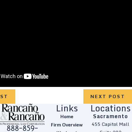
OST
NEXT POST
Links
Locations
Sacramento
Home
455 Capitol Mall
Firm Overview
888-859-