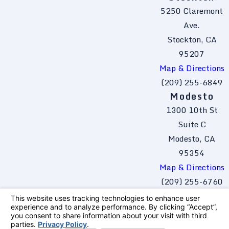
5250 Claremont
Ave.
Stockton, CA
95207
Map & Directions
(209) 255-6849
Modesto
1300 10th St
Suite C
Modesto, CA
95354
Map & Directions
(209) 255-6760
The information on this website is for general
information purposes only. Nothing on this site
should be taken as legal advice for any
individual case or situation.