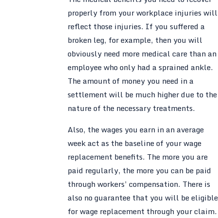
properly from your workplace injuries will
reflect those injuries. If you suffered a
broken leg, for example, then you will
obviously need more medical care than an
employee who only had a sprained ankle.
The amount of money you need in a
settlement will be much higher due to the
nature of the necessary treatments.
Also, the wages you earn in an average
week act as the baseline of your wage
replacement benefits. The more you are
paid regularly, the more you can be paid
through workers’ compensation. There is
also no guarantee that you will be eligible
for wage replacement through your claim.