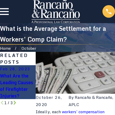
What is the Average Settlement for a
Workers’ Comp Claim?
Home
October
RELATED
POSTS
Feb 28, 2023
Feb 28, 2023
Feb 28, 2023
What Are the
5 Common
Firefighter
Leading Causes
Firefighter
Deaths By
of Firefighter
Injuries
Cause and
Injuries?
Nature of Injury
October 26,
By
Rancaño & Rancaño,
1
/
3
2020
APLC
Ideally, each
workers’ compensation