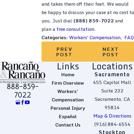
and takes them off their feet. We would
be happy to discuss your case at no cost to
you. Just dial
(888) 859-7022
and
plan a
free consultation
.
Categories:
Workers' Compensation
,
FAQ
PREV
NEXT
POST
POST
Links
Locations
Sacramento
Home
455 Capitol Mall
Firm Overview
888-859-
Suite 232
Workers'
7022
Sacramento, CA
Compensation
95814
Personal Injury
Map & Directions
Español
(916) 884-6554
Contact Us
Stockton