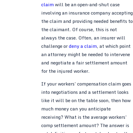
claim
will be an open-and-shut case
involving an insurance company accepting
the claim and providing needed benefits to
the claimant. Of course, this is not
always the case. Often, an insurer will
challenge or
deny a claim
, at which point
an attorney might be needed to intervene
and negotiate a fair settlement amount
for the injured worker.
If your workers’ compensation claim goes
into negotiations and a settlement looks
like it will be on the table soon, then how
much money can you anticipate
receiving? What is the average workers’
comp settlement amount? The answer is