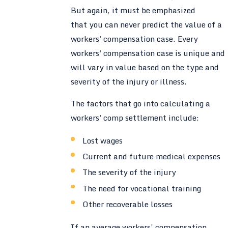
But again, it must be emphasized
that you can never predict the value of a
workers' compensation case. Every
workers' compensation case is unique and
will vary in value based on the type and
severity of the injury or illness.
The factors that go into calculating a
workers' comp settlement include:
Lost wages
Current and future medical expenses
The severity of the injury
The need for vocational training
Other recoverable losses
If an average workers’ compensation