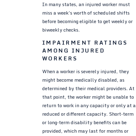
In many states, an injured worker must
miss a week’s worth of scheduled shifts
before becoming eligible to get weekly or
biweekly checks.
IMPAIRMENT RATINGS
AMONG INJURED
WORKERS
When a worker is severely injured, they
might become medically disabled, as
determined by their medical providers. At
that point, the worker might be unable to
return to work in any capacity or only at a
reduced or different capacity. Short-term
or long-term disability benefits can be
provided, which may last for months or