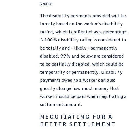
years.
The disability payments provided will be
largely based on the worker’s disability
rating, which is reflected as a percentage.
A 100% disability rating is considered to
be totally and – likely – permanently
disabled. 99% and below are considered
to be partially disabled, which could be
temporarily or permanently. Disability
payments owed to a worker can also
greatly change how much money that
worker should be paid when negotiating a
settlement amount.
NEGOTIATING FOR A
BETTER SETTLEMENT