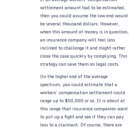
settlement amount had to be estimated,
then you could assume the low end would
be several thousand dollars. However,
when this amount of money is in question,
an insurance company will feel less
inclined to challenge it and might rather
close the case quickly by complying. This
strategy can save them on legal costs.
On the higher end of the average
spectrum, you could estimate that a
workers’ compensation settlement could
range up to $50,000 or so. It is about at
this range that insurance companies want
to put up a fight and see if they can pay
less to a claimant. Of course, there are