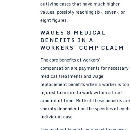
outlying cases that have much higher
values, possibly reaching six-, seven-, or
eight figures!
WAGES & MEDICAL
BENEFITS IN A
WORKERS’ COMP CLAIM
The core benefits of workers’
compensation are payments for necessary
medical treatments and wage
replacement benefits when a worker is too
injured to return to work within a brief
amount of time. Both of these benefits are
sharply dependent on the specifics of each
individual case.
The medical benefits you need to recover