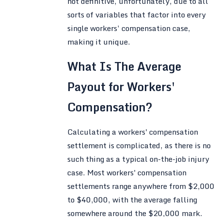
not definitive, unfortunately, due to all
sorts of variables that factor into every
single workers’ compensation case,
making it unique.
What Is The Average
Payout for Workers'
Compensation?
Calculating a workers' compensation
settlement is complicated, as there is no
such thing as a typical on-the-job injury
case. Most workers' compensation
settlements range anywhere from $2,000
to $40,000, with the average falling
somewhere around the $20,000 mark.