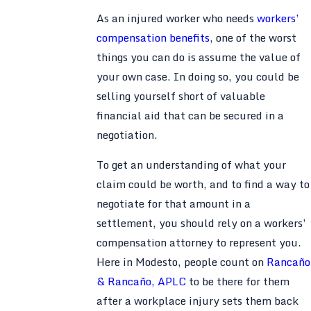
As an injured worker who needs
workers’
compensation benefits
, one of the worst
things you can do is assume the value of
your own case. In doing so, you could be
selling yourself short of valuable
financial aid that can be secured in a
negotiation.
To get an understanding of what your
claim could be worth, and to find a way to
negotiate for that amount in a
settlement, you should rely on a workers’
compensation attorney to represent you.
Here in Modesto, people count on
Rancaño
& Rancaño, APLC
to be there for them
after a workplace injury sets them back