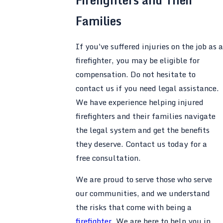
Firefighters and Their
Families
If you've suffered injuries on the job as a
firefighter, you may be eligible for
compensation. Do not hesitate to
contact us if you need legal assistance.
We have experience helping injured
firefighters and their families navigate
the legal system and get the benefits
they deserve. Contact us today for a
free consultation.
We are proud to serve those who serve
our communities, and we understand
the risks that come with being a
firefighter
. We are here to help you in