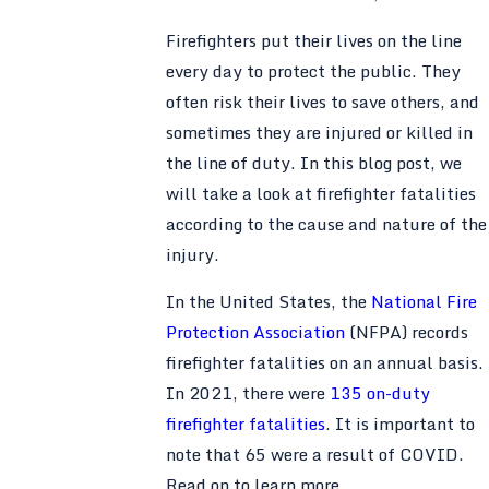
Firefighters put their lives on the line
every day to protect the public. They
often risk their lives to save others, and
sometimes they are injured or killed in
the line of duty. In this blog post, we
will take a look at firefighter fatalities
according to the cause and nature of the
injury.
In the United States, the
National Fire
Protection Association
(NFPA) records
firefighter fatalities on an annual basis.
In 2021, there were
135 on-duty
firefighter fatalities
. It is important to
note that 65 were a result of COVID.
Read on to learn more.