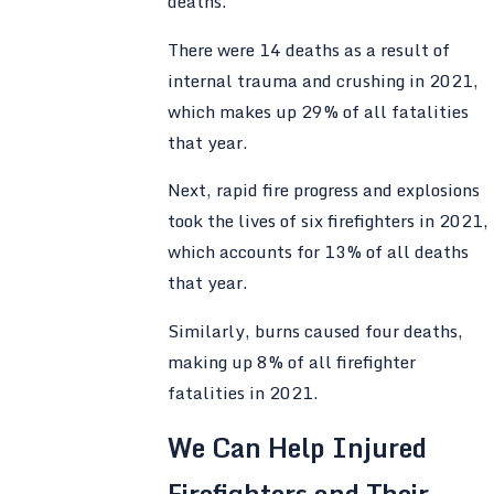
deaths.
There were 14 deaths as a result of
internal trauma and crushing in 2021,
which makes up 29% of all fatalities
that year.
Next, rapid fire progress and explosions
took the lives of six firefighters in 2021,
which accounts for 13% of all deaths
that year.
Similarly, burns caused four deaths,
making up 8% of all firefighter
fatalities in 2021.
We Can Help Injured