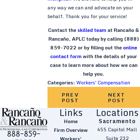
any way we can and advocate on your
behalf. Thank you for your service!
Contact the
skilled team
at Rancaño &
Rancaño, APLC today by calling
(888)
859-7022
or by filling out the
online
contact form
with the details of your
case to learn more about how we can
help you.
Categories:
Workers' Compensation
PREV
NEXT
POST
POST
Links
Locations
Sacramento
Home
455 Capitol Mall
Firm Overview
888-859-
Suite 232
Workers'