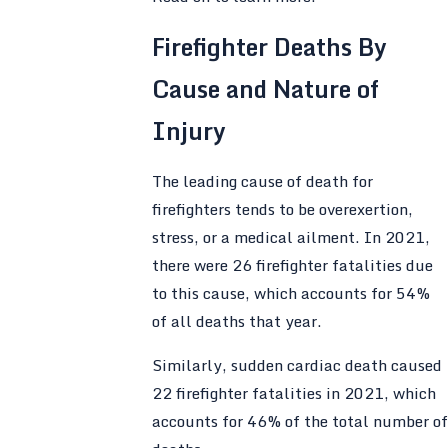
Firefighter Deaths By
Cause and Nature of
Injury
The leading cause of death for
firefighters tends to be overexertion,
stress, or a medical ailment. In 2021,
there were 26 firefighter fatalities due
to this cause, which accounts for 54%
of all deaths that year.
Similarly, sudden cardiac death caused
22 firefighter fatalities in 2021, which
accounts for 46% of the total number of