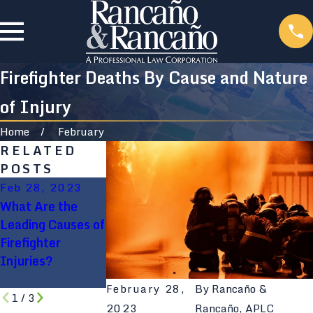
Firefighter Deaths By Cause and Nature
of Injury
Home
February
RELATED
POSTS
Feb 28, 2023
Feb 28, 2023
Aug 9, 2021
What Are the
5 Common
Will My
Leading Causes of
Firefighter
Construction
Firefighter
Injuries
Accident Go
Injuries?
Through Workers
Comp?
February 28,
By
Rancaño &
1
/
3
2023
Rancaño, APLC