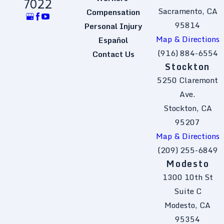
7022
Sacramento, CA
Compensation
95814
Personal Injury
Map & Directions
Español
(916) 884-6554
Contact Us
Stockton
5250 Claremont
Ave.
Stockton, CA
95207
Map & Directions
(209) 255-6849
Modesto
1300 10th St
Suite C
Modesto, CA
95354