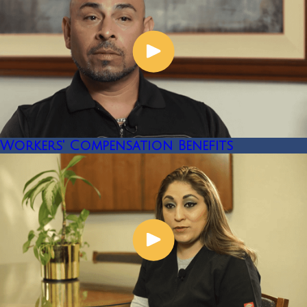
Workers' Compensation Benefits