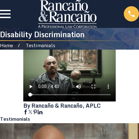
Disability Discrimination
Home
Testimonials
By Rancaño & Rancaño, APLC
Testimonials