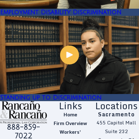
Employment Disability Discrimination
Standing up to Discrimination
Links
Locations
Sacramento
Home
455 Capitol Mall
Firm Overview
888-859-
Suite 232
Workers'
7022