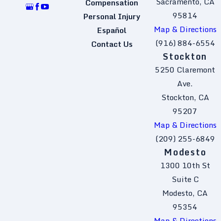
Sacramento, CA
Compensation
95814
Personal Injury
Map & Directions
Español
(916) 884-6554
Contact Us
Stockton
5250 Claremont
Ave.
Stockton, CA
95207
Map & Directions
(209) 255-6849
Modesto
1300 10th St
Suite C
Modesto, CA
95354
Map & Directions