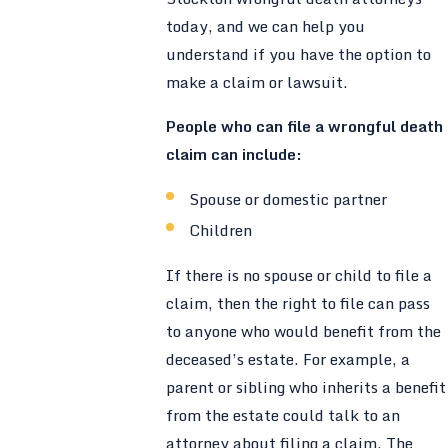
today, and we can help you
understand if you have the option to
make a claim or lawsuit.
People who can file a wrongful death
claim can include:
Spouse or domestic partner
Children
If there is no spouse or child to file a
claim, then the right to file can pass
to anyone who would benefit from the
deceased’s estate. For example, a
parent or sibling who inherits a benefit
from the estate could talk to an
attorney about filing a claim. The