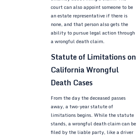
court can also appoint someone to be
an estate representative if there is
none, and that person also gets the
ability to pursue legal action through
a wrongful death claim.
Statute of Limitations on
California Wrongful
Death Cases
From the day the deceased passes
away, a two-year statute of
limitations begins. While the statute
stands, a wrongful death claim can be
filed by the liable party, like a driver