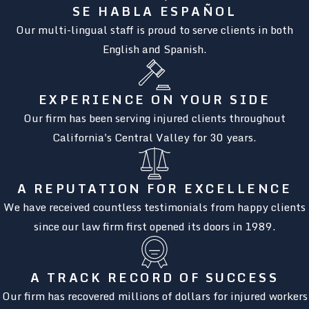
SE HABLA ESPAÑOL
Our multi-lingual staff is proud to serve clients in both
English and Spanish.
EXPERIENCE ON YOUR SIDE
Our firm has been serving injured clients throughout
California's Central Valley for 30 years.
A REPUTATION FOR EXCELLENCE
We have received countless testimonials from happy clients
since our law firm first opened its doors in 1989.
A TRACK RECORD OF SUCCESS
Our firm has recovered millions of dollars for injured workers