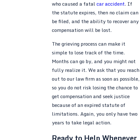
who caused a fatal
car accident
. If
the statute expires, then no claim can
be filed, and the ability to recover any
compensation will be lost.
The grieving process can make it
simple to lose track of the time.
Months can go by, and you might not
fully realize it. We ask that you reach
out to our law firm as soon as possible,
so you do not risk losing the chance to
get compensation and seek justice
because of an expired statute of
limitations. Again, you only have two
years to take legal action.
Ready to Help Whenever