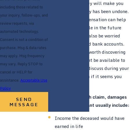
No amount of money will make you
including those related to
feel like the tragedy has been undone.
your inquiry, follow-ups, and
But financial compensation can help
review requests, via
you feel comfortable in the future
automated technology.
because you won’t also be worried
Consent is not a condition of
about your bills and bank accounts.
purchase. Msg & data rates
We think it is well worth discovering
may apply. Msg frequency
what damages might be available to
may vary. Reply STOP to
you, which we can discuss during your
cancel or HELP for
initial consultation if it seems you
assistance.
Acceptable Use
have a valid case.
Policy
In a wrongful death claim, damages
SEND
MESSAGE
owed to the claimant usually include:
Income the deceased would have
earned in life