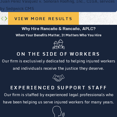
Juan Perez Vasquez v. Sonoran Roofing, Inc., CIGA, services
by Sedgwick CMS
VIEW MORE RESULTS
Why Hire Rancaño & Rancaño, APLC?
When Your Benefits Matter, It Matters Who You Hire
ON THE SIDE OF WORKERS
Our firm is exclusively dedicated to helping injured workers
and individuals receive the justice they deserve.
EXPERIENCED SUPPORT STAFF
Our firm is staffed by experienced legal professionals who
have been helping us serve injured workers for many years.