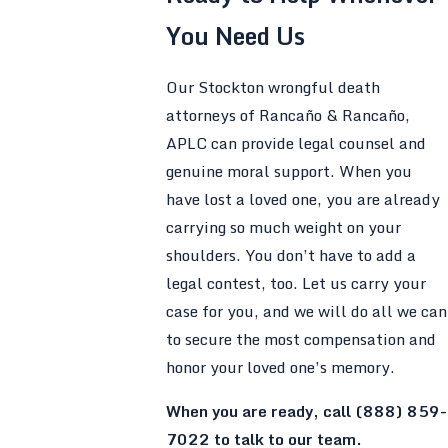
You Need Us
Our Stockton wrongful death
attorneys of Rancaño & Rancaño,
APLC can provide legal counsel and
genuine moral support. When you
have lost a loved one, you are already
carrying so much weight on your
shoulders. You don’t have to add a
legal contest, too. Let us carry your
case for you, and we will do all we can
to secure the most compensation and
honor your loved one’s memory.
When you are ready, call
(888) 859-
7022
to talk to our team.