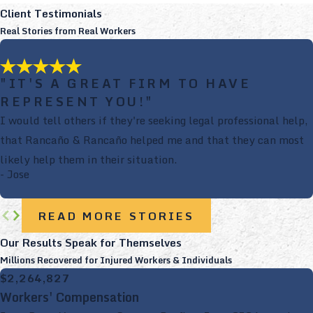
Client Testimonials
Real Stories from Real Workers
"IT'S A GREAT FIRM TO HAVE
REPRESENT YOU!"
I would tell others if they're seeking legal professional help,
that Rancaño & Rancaño helped me and that they can most
likely help them in their situation.
- Jose
READ MORE STORIES
Our Results Speak for Themselves
Millions Recovered for Injured Workers & Individuals
$2,264,827
Workers' Compensation