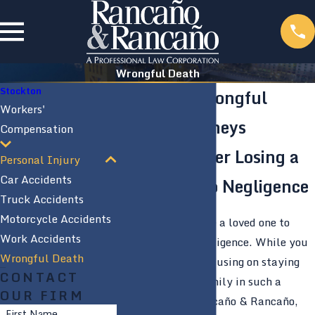
Wrongful Death
Stockton
Stockton Wrongful
Workers'
Death Attorneys
Compensation
Lawsuits After Losing a
Personal Injury
Car Accidents
Loved One to Negligence
Truck Accidents
Motorcycle Accidents
It is terrible to lose a loved one to
Work Accidents
someone else’s negligence. While you
Wrongful Death
are grieving and focusing on staying
CONTACT
close with your family in such a
OUR FIRM
difficult time, Rancaño & Rancaño,
First Name