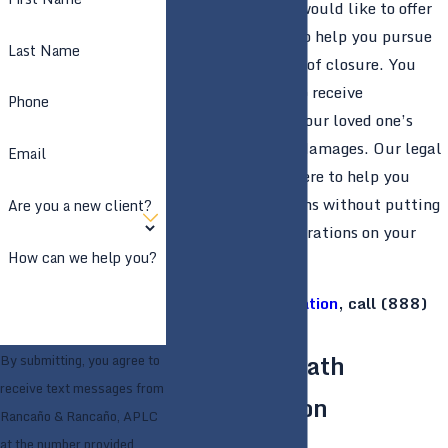
APLC in
Stockton
would like to offer
our legal services to help you pursue
Last Name
justice and a sense of closure. You
might be eligible to receive
Phone
compensation for your loved one’s
death and related damages. Our legal
Email
professionals are here to help you
explore those options without putting
Are you a new client?
more stress or frustrations on your
How can we help you?
shoulders.
For a
free consultation
, call
(888)
859-7022
today.
Wrongful Death
By submitting, you agree to
receive text messages from
Compensation
Rancaño & Rancaño, APLC
at the number provided,