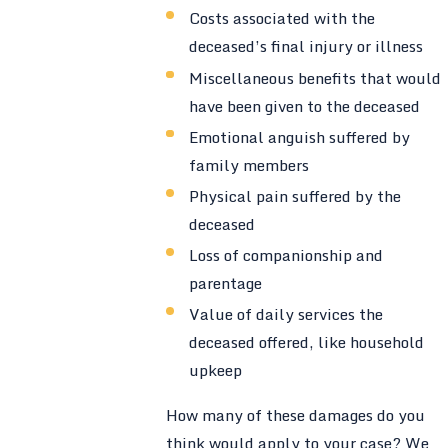
Costs associated with the
deceased’s final injury or illness
Miscellaneous benefits that would
have been given to the deceased
Emotional anguish suffered by
family members
Physical pain suffered by the
deceased
Loss of companionship and
parentage
Value of daily services the
deceased offered, like household
upkeep
How many of these damages do you
think would apply to your case? We