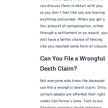
can discuss them in detail with you,
so you don’t feel like you are leaving
anything unclaimed. When you get a
fair amount of compensation, either
through a settlement or an award, you
will have a better chance of feeling
like you reached some form of closure.
Can You File a Wrongful
Death Claim?
Not everyone who knew the deceased
can file a wrongful death claim. Only
certain people are afforded that right
under California’s laws. Talk to our
Stockton wrongful death attorneys