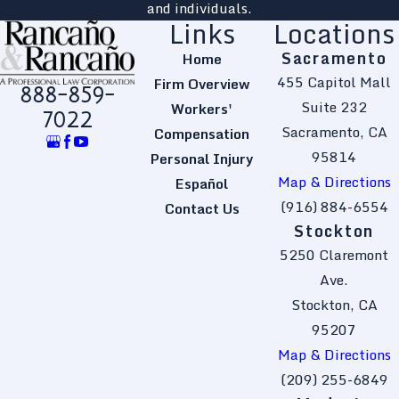
and individuals.
Links
Locations
Sacramento
Home
455 Capitol Mall
Firm Overview
888-859-
Suite 232
Workers'
7022
Sacramento, CA
Compensation
95814
Personal Injury
Map & Directions
Español
(916) 884-6554
Contact Us
Stockton
5250 Claremont
Ave.
Stockton, CA
95207
Map & Directions
(209) 255-6849