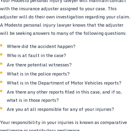
Your Modesto personal injury lawyer will maintain contact
with the insurance adjuster assigned to your case. This
adjuster will do their own investigation regarding your claim.
A Modesto personal injury lawyer knows that the adjuster
will be seeking answers to many of the following questions:
Where did the accident happen?
Who is at fault in the case?
Are there potential witnesses?
What is in the police reports?
What is in the Department of Motor Vehicles reports?
Are there any other reports filed in this case, and if so,
what is in those reports?
Are you at all responsible for any of your injuries?
Your responsibility in your injuries is known as comparative
negligence or contributory negligence.