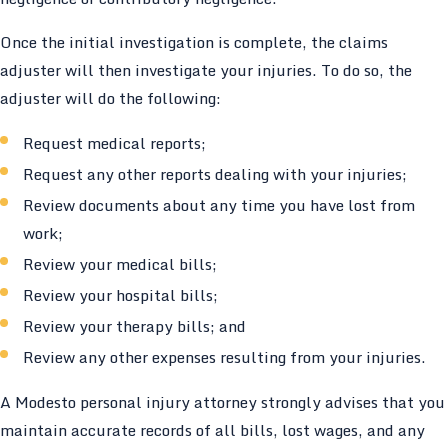
Once the initial investigation is complete, the claims
adjuster will then investigate your injuries. To do so, the
adjuster will do the following:
Request medical reports;
Request any other reports dealing with your injuries;
Review documents about any time you have lost from
work;
Review your medical bills;
Review your hospital bills;
Review your therapy bills; and
Review any other expenses resulting from your injuries.
A Modesto personal injury attorney strongly advises that you
maintain accurate records of all bills, lost wages, and any