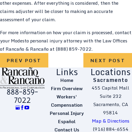
other expenses. After everything is considered, then the
claims adjuster will be closer to making an accurate
assessment of your claim.
For more information on how your claim is processed, contact
your Modesto personal injury attorney with the Law Offices
of Rancaño & Rancaño at
(888) 859-7022
.
PREV POST
NEXT POST
Links
Locations
Sacramento
Home
455 Capitol Mall
Firm Overview
888-859-
Suite 232
Workers'
7022
Sacramento, CA
Compensation
95814
Personal Injury
Map & Directions
Español
(916) 884-6554
Contact Us