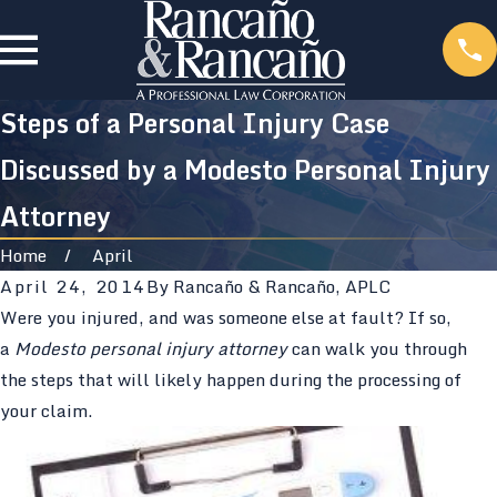
Steps of a Personal Injury Case
Discussed by a Modesto Personal Injury
Attorney
Home
April
April 24, 2014
By
Rancaño & Rancaño, APLC
Were you injured, and was someone else at fault? If so,
a
Modesto personal injury attorney
can walk you through
the steps that will likely happen during the processing of
your claim.