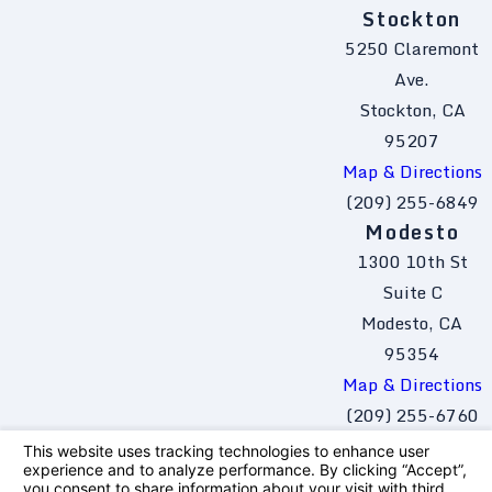
Stockton
5250 Claremont
Ave.
Stockton, CA
95207
Map & Directions
(209) 255-6849
Modesto
1300 10th St
Suite C
Modesto, CA
95354
Map & Directions
(209) 255-6760
The information on this website is for general
information purposes only. Nothing on this site
should be taken as legal advice for any