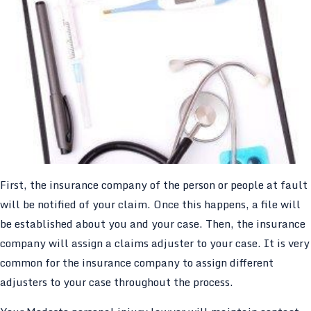
First, the insurance company of the person or people at fault
will be notified of your claim. Once this happens, a file will
be established about you and your case. Then, the insurance
company will assign a claims adjuster to your case. It is very
common for the insurance company to assign different
adjusters to your case throughout the process.